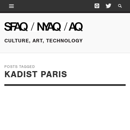
CULTURE, ART, TECHNOLOGY
POSTS TAGGED
KADIST PARIS