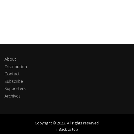
About
Distribution
Contact
Subscribe
Supporters
Archives
Copyright © 2023. All rights reserved.
↑ Back to top