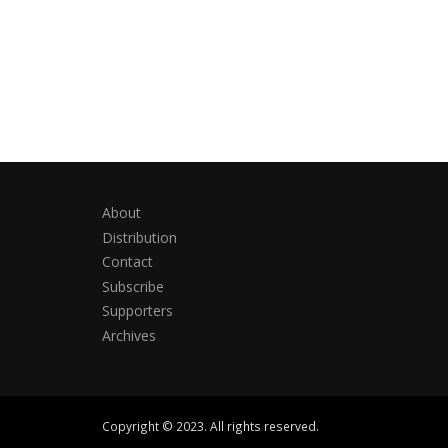
About
Distribution
Contact
Subscribe
Supporters
Archives
Copyright © 2023. All rights reserved.