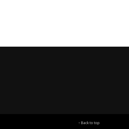
↑ Back to top