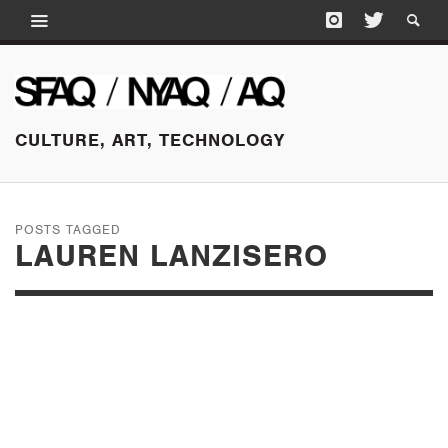
CULTURE, ART, TECHNOLOGY
POSTS TAGGED
LAUREN LANZISERO