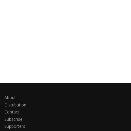
About
Distribution
Contact
Subscribe
Supporters