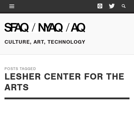
CULTURE, ART, TECHNOLOGY
POSTS TAGGED
LESHER CENTER FOR THE
ARTS