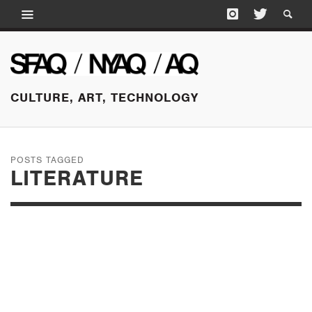
CULTURE, ART, TECHNOLOGY
POSTS TAGGED
LITERATURE