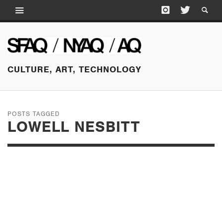
CULTURE, ART, TECHNOLOGY
POSTS TAGGED
LOWELL NESBITT
APRIL 11, 2015
HENRY MARTIN: IN
CONVERSATION