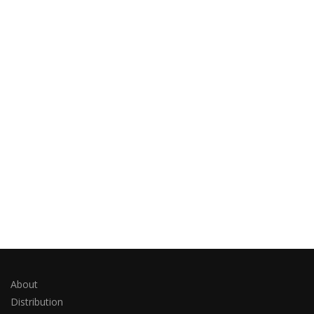
About
Distribution