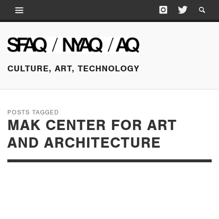
CULTURE, ART, TECHNOLOGY
POSTS TAGGED
MAK CENTER FOR ART
AND ARCHITECTURE