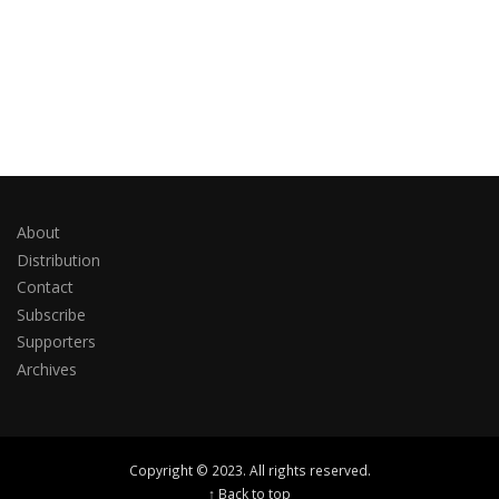
About
Distribution
Contact
Subscribe
Supporters
Archives
Copyright © 2023. All rights reserved.
↑ Back to top