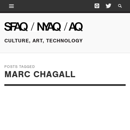
CULTURE, ART, TECHNOLOGY
POSTS TAGGED
MARC CHAGALL