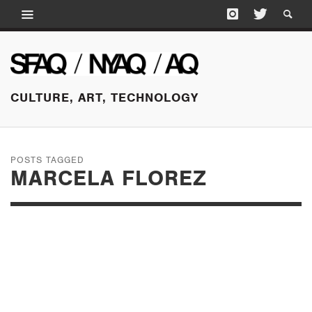
CULTURE, ART, TECHNOLOGY
POSTS TAGGED
MARCELA FLOREZ