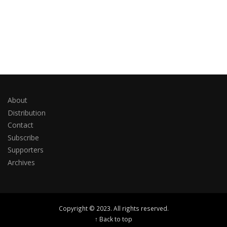
About
Distribution
Contact
Subscribe
Supporters
Archives
Copyright © 2023. All rights reserved.
↑ Back to top