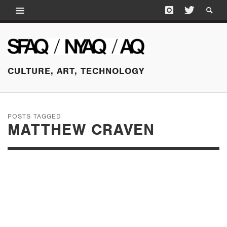
CULTURE, ART, TECHNOLOGY
POSTS TAGGED
MATTHEW CRAVEN