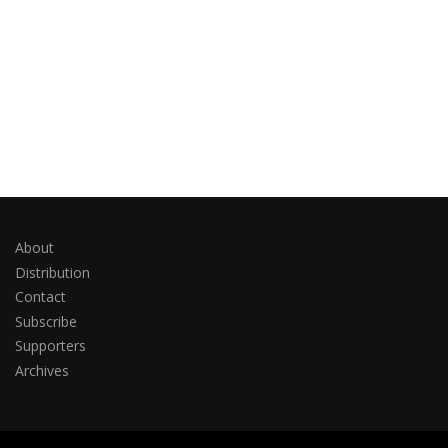
About
Distribution
Contact
Subscribe
Supporters
Archives