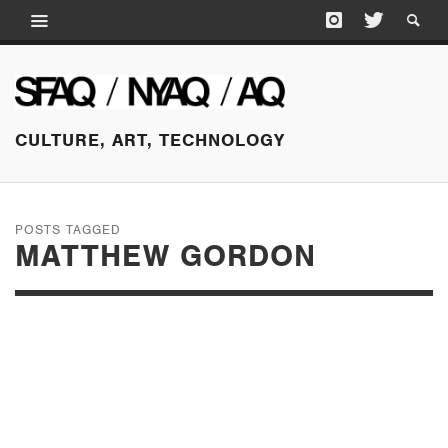
CULTURE, ART, TECHNOLOGY
POSTS TAGGED
MATTHEW GORDON