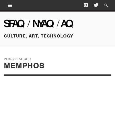
CULTURE, ART, TECHNOLOGY
POSTS TAGGED
MEMPHOS