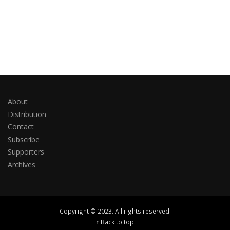
About
Distribution
Contact
Subscribe
Supporters
Archives
Copyright © 2023. All rights reserved.
↑ Back to top