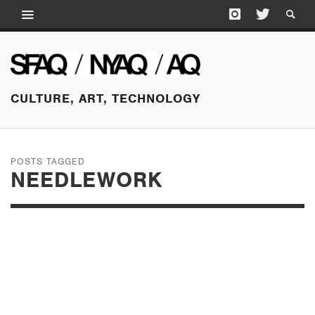
CULTURE, ART, TECHNOLOGY
POSTS TAGGED
NEEDLEWORK