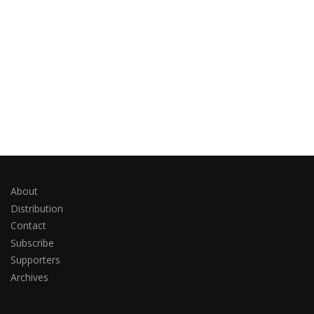
About
Distribution
Contact
Subscribe
Supporters
Archives