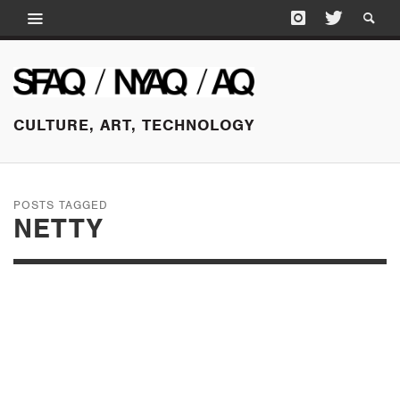
CULTURE, ART, TECHNOLOGY
POSTS TAGGED
NETTY