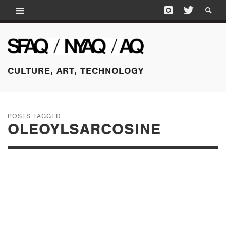
CULTURE, ART, TECHNOLOGY
POSTS TAGGED
OLEOYLSARCOSINE