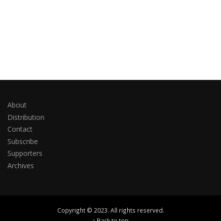
About
Distribution
Contact
Subscribe
Supporters
Archives
Copyright © 2023. All rights reserved.
↑ Back to top