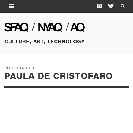
CULTURE, ART, TECHNOLOGY
POSTS TAGGED
PAULA DE CRISTOFARO