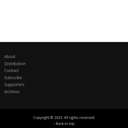
About
Distribution
Contact
Subscribe
Supporters
Archives
Copyright © 2023. All rights reserved.
↑ Back to top