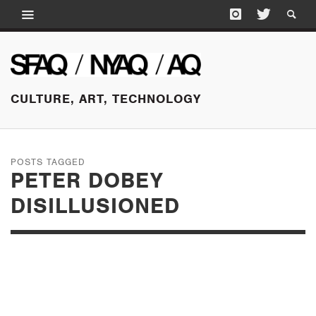
CULTURE, ART, TECHNOLOGY
POSTS TAGGED
PETER DOBEY
DISILLUSIONED