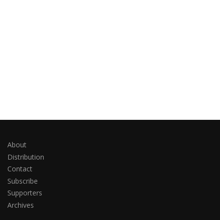
About
Distribution
Contact
Subscribe
Supporters
Archives