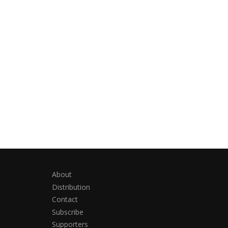
About
Distribution
Contact
Subscribe
Supporters