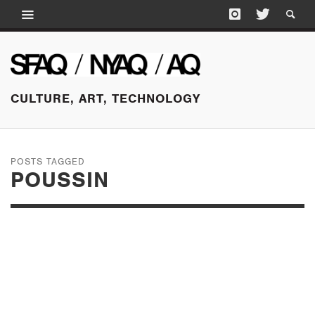
CULTURE, ART, TECHNOLOGY
POSTS TAGGED
POUSSIN
NOVEMBER 7, 2016
CECILY BROWN:
MASTER OF HER