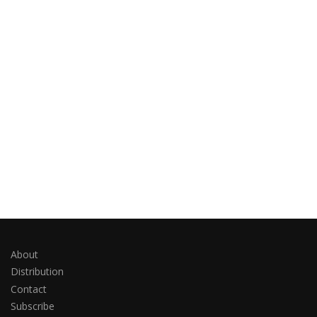
About
Distribution
Contact
Subscribe