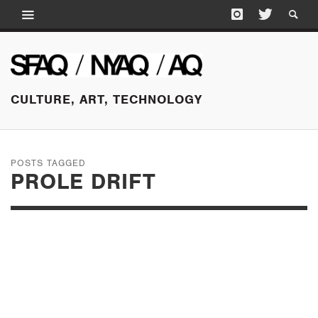
CULTURE, ART, TECHNOLOGY
POSTS TAGGED
PROLE DRIFT