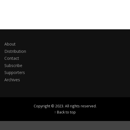
About
Distribution
Contact
Subscribe
Supporters
Archives
Copyright © 2023. All rights reserved.
↑ Back to top