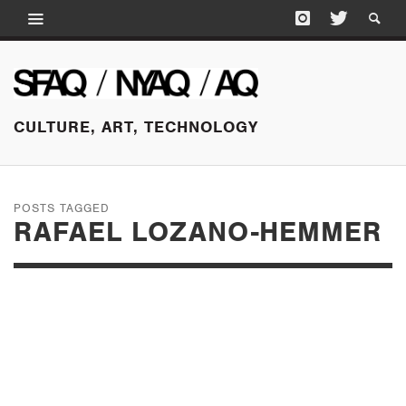
CULTURE, ART, TECHNOLOGY
POSTS TAGGED
RAFAEL LOZANO-HEMMER