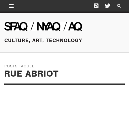
CULTURE, ART, TECHNOLOGY
POSTS TAGGED
RUE ABRIOT