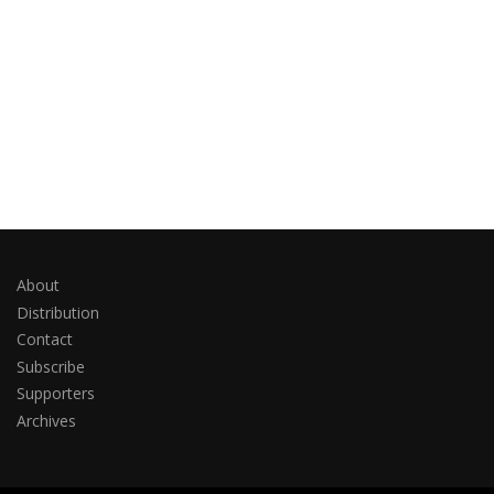
About
Distribution
Contact
Subscribe
Supporters
Archives