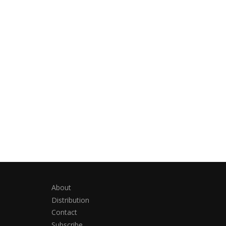
About
Distribution
Contact
Subscribe