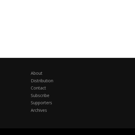
About
Distribution
Contact
Subscribe
Supporters
Archives