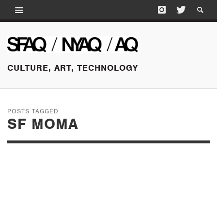
CULTURE, ART, TECHNOLOGY
POSTS TAGGED
SF MOMA