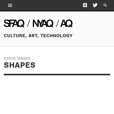
CULTURE, ART, TECHNOLOGY
POSTS TAGGED
SHAPES