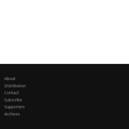
About
Distribution
Contact
Subscribe
Supporters
Archives