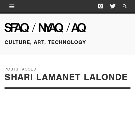
CULTURE, ART, TECHNOLOGY
POSTS TAGGED
SHARI LAMANET LALONDE