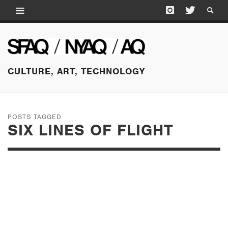
CULTURE, ART, TECHNOLOGY
POSTS TAGGED
SIX LINES OF FLIGHT