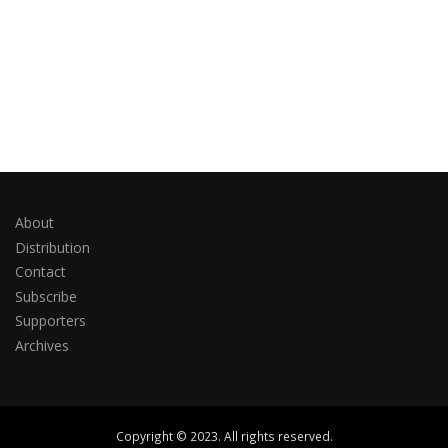
About
Distribution
Contact
Subscribe
Supporters
Archives
Copyright © 2023. All rights reserved.