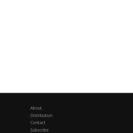
About
Distribution
Contact
Subscribe