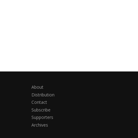
About
Distribution
Contact
Subscribe
Supporters
Archives