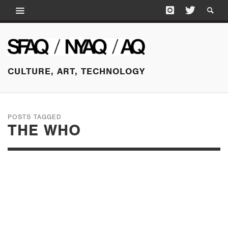
CULTURE, ART, TECHNOLOGY
POSTS TAGGED
THE WHO