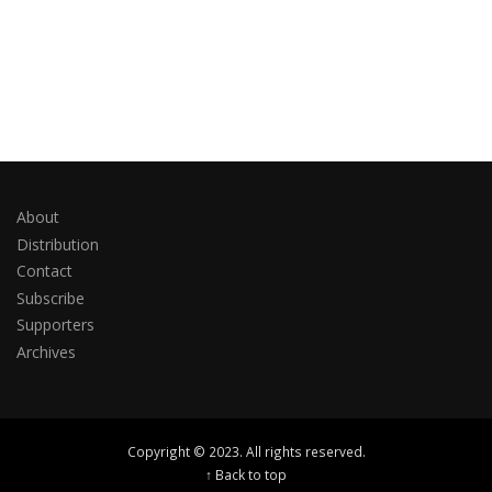
About
Distribution
Contact
Subscribe
Supporters
Archives
Copyright © 2023. All rights reserved.
↑ Back to top