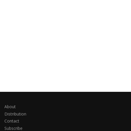
About
Distribution
Contact
Subscribe