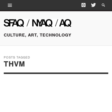
CULTURE, ART, TECHNOLOGY
POSTS TAGGED
THVM