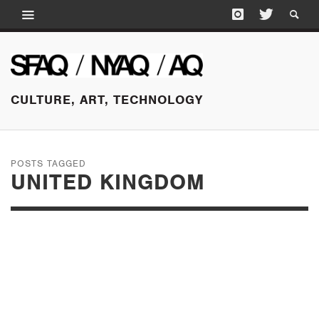
CULTURE, ART, TECHNOLOGY
POSTS TAGGED
UNITED KINGDOM