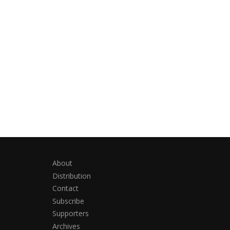
About
Distribution
Contact
Subscribe
Supporters
Archives