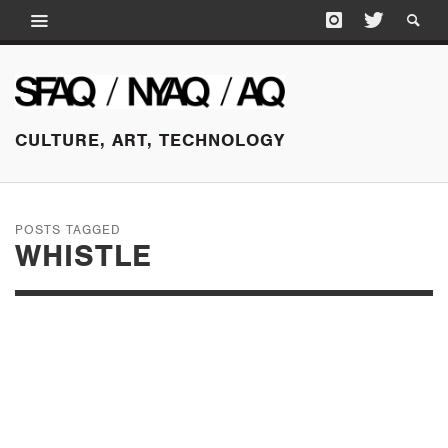
CULTURE, ART, TECHNOLOGY
POSTS TAGGED
WHISTLE