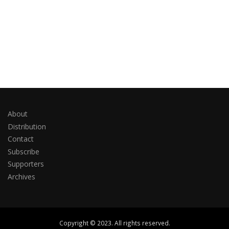
About
Distribution
Contact
Subscribe
Supporters
Archives
Copyright © 2023. All rights reserved.