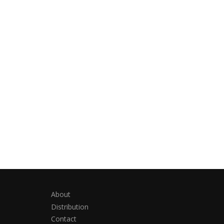
About
Distribution
Contact