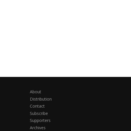
About
Distribution
Contact
Subscribe
Supporters
Archives