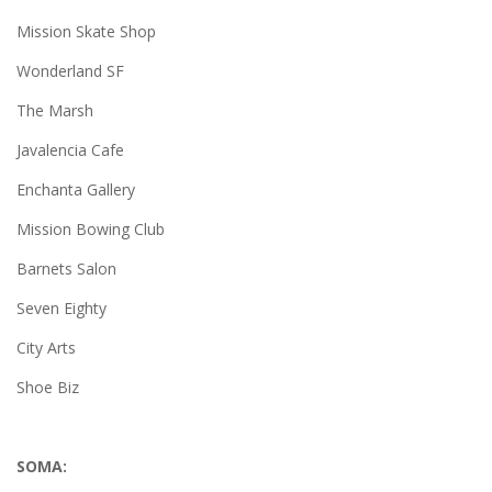
Mission Skate Shop
Wonderland SF
The Marsh
Javalencia Cafe
Enchanta Gallery
Mission Bowing Club
Barnets Salon
Seven Eighty
City Arts
Shoe Biz
SOMA: