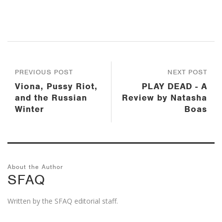
PREVIOUS POST
NEXT POST
Viona, Pussy Riot,
PLAY DEAD - A
and the Russian
Review by Natasha
Winter
Boas
About the Author
SFAQ
Written by the SFAQ editorial staff.