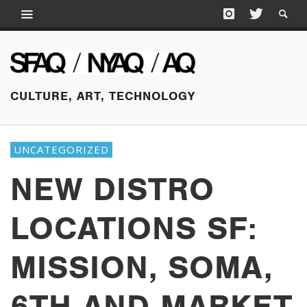
CULTURE, ART, TECHNOLOGY
UNCATEGORIZED
NEW DISTRO
LOCATIONS SF:
MISSION, SOMA,
6TH AND MARKET