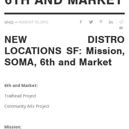
—
AUGUST 15, 2012
SFAQ
NEW DISTRO
LOCATIONS SF: Mission,
SOMA, 6th and Market
6th and Market:
Trailhead Project
Community Arts Project
Mission: