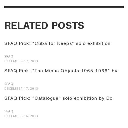
RELATED POSTS
SFAQ Pick: “Cuba for Keeps” solo exhibition
SFAQ
DECEMBER 17, 2013
SFAQ Pick: “The Minus Objects 1965-1966” by
SFAQ
DECEMBER 17, 2013
SFAQ Pick: “Catalogue” solo exhibition by Do
SFAQ
DECEMBER 16, 2013