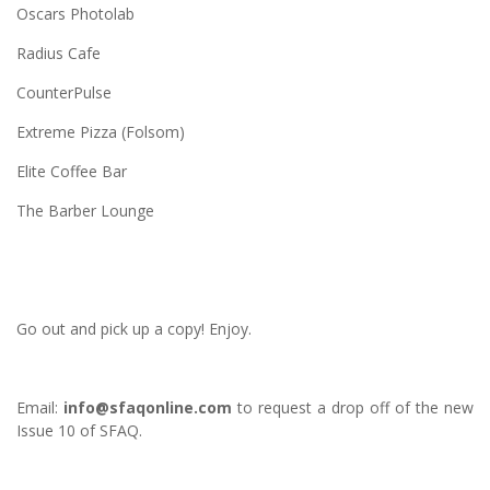
Oscars Photolab
Radius Cafe
CounterPulse
Extreme Pizza (Folsom)
Elite Coffee Bar
The Barber Lounge
Go out and pick up a copy! Enjoy.
Email:
info@sfaqonline.com
to request a drop off of the new
Issue 10 of SFAQ.