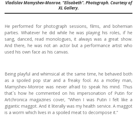
Vladislav Mamyshev-Monroe. “Elisabeth”. Photograph. Courtesy of
XL Gallery.
He performed for photograph sessions, films, and bohemian
parties. Whatever he did while he was playing his roles, if he
sang, danced, read monologues, it always was a great show.
And there, he was not an actor but a performance artist who
used his own face as his canvas.
Being playful and whimsical at the same time, he behaved both
as a spoiled pop star and a freaky fool. As a motley man,
Mamyshev-Monroe was never afraid to speak his mind. Thus
that`s how he commented on his impersonation of Putin for
Artchronica magazines cover, “When I was Putin I felt like a
gigantic maggot. And it literally was my health service. A maggot
is a worm which lives in a spoiled meat to decompose it.”