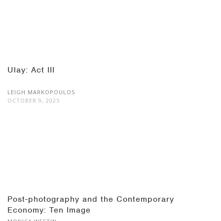
Ulay: Act III
LEIGH MARKOPOULOS
OCTOBER 9, 2025
Post-photography and the Contemporary
Economy: Ten Image