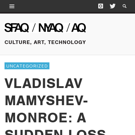
CULTURE, ART, TECHNOLOGY
UNCATEGORIZED
VLADISLAV
MAMYSHEV-
MONROE: A
SUDDEN LOSS