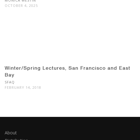
MONICA WESTIN
OCTOBER 4, 2025
Winter/Spring Lectures, San Francisco and East
Bay
SFAQ
FEBRUARY 14, 2018
About