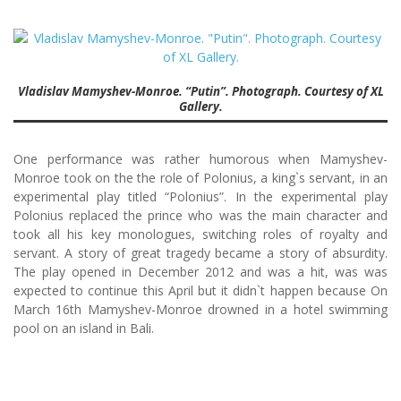
Vladislav Mamyshev-Monroe. “Putin”. Photograph. Courtesy of XL
Gallery.
One performance was rather humorous when Mamyshev-
Monroe took on the the role of Polonius, a king`s servant, in an
experimental play titled “Polonius”. In the experimental play
Polonius replaced the prince who was the main character and
took all his key monologues, switching roles of royalty and
servant. A story of great tragedy became a story of absurdity.
The play opened in December 2012 and was a hit, was was
expected to continue this April but it didn`t happen because On
March 16th Mamyshev-Monroe drowned in a hotel swimming
pool on an island in Bali.