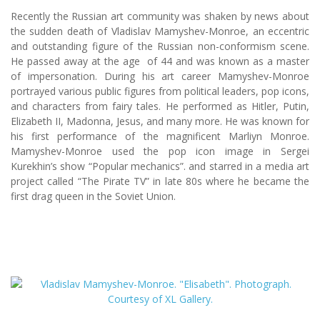
Recently the Russian art community was shaken by news about
the sudden death of Vladislav Mamyshev-Monroe, an eccentric
and outstanding figure of the Russian non-conformism scene.
He passed away at the age of 44 and was known as a master
of impersonation. During his art career Mamyshev-Monroe
portrayed various public figures from political leaders, pop icons,
and characters from fairy tales. He performed as Hitler, Putin,
Elizabeth II, Madonna, Jesus, and many more. He was known for
his first performance of the magnificent Marliyn Monroe.
Mamyshev-Monroe used the pop icon image in Sergei
Kurekhin’s show “Popular mechanics”. and starred in a media art
project called “The Pirate TV” in late 80s where he became the
first drag queen in the Soviet Union.