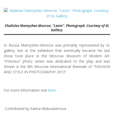
Vladislav Mamyshev-Monroe. “Lenin”. Photograph. Courtesy of XL
Gallery.
In Russia Mamyshev-Monroe was primarily represented by XL
gallery, but ut the exhibition that eventually became his last
show took place in the Moscow Museum of Modern Art.
“Polonius” photo series was dedicated to the play and was
shown in the 8th Moscow International Biennale of “FASHION
AND STYLE IN PHOTOGRAPHY 2013”.
For more information visit
here
.
-Contributed by Karina Abdusalamova