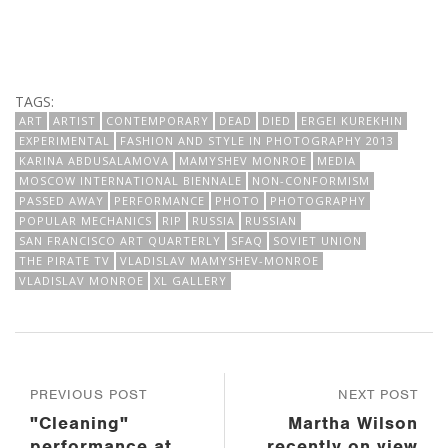
TAGS:
ART
ARTIST
CONTEMPORARY
DEAD
DIED
ERGEI KUREKHIN
EXPERIMENTAL
FASHION AND STYLE IN PHOTOGRAPHY 2013
KARINA ABDUSALAMOVA
MAMYSHEV MONROE
MEDIA
MOSCOW INTERNATIONAL BIENNALE
NON-CONFORMISM
PASSED AWAY
PERFORMANCE
PHOTO
PHOTOGRAPHY
POPULAR MECHANICS
RIP
RUSSIA
RUSSIAN
SAN FRANCISCO ART QUARTERLY
SFAQ
SOVIET UNION
THE PIRATE TV
VLADISLAV MAMYSHEV-MONROE
VLADISLAV MONROE
XL GALLERY
PREVIOUS POST
NEXT POST
"Cleaning"
Martha Wilson
performance at
recently on view