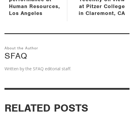
Human Resources,
at Pitzer College
Los Angeles
in Claremont, CA
About the Author
SFAQ
Written by the SFAQ editorial staff.
RELATED POSTS