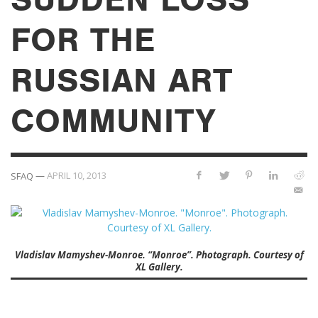
FOR THE
RUSSIAN ART
COMMUNITY
—
APRIL 10, 2013
SFAQ
Vladislav Mamyshev-Monroe. “Monroe”. Photograph. Courtesy of
XL Gallery.