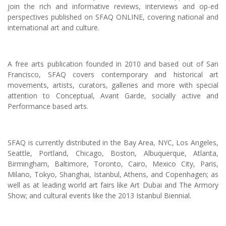
join the rich and informative reviews, interviews and op-ed
perspectives published on SFAQ ONLINE, covering national and
international art and culture.
A free arts publication founded in 2010 and based out of San
Francisco, SFAQ covers contemporary and historical art
movements, artists, curators, galleries and more with special
attention to Conceptual, Avant Garde, socially active and
Performance based arts.
SFAQ is currently distributed in the Bay Area, NYC, Los Angeles,
Seattle, Portland, Chicago, Boston, Albuquerque, Atlanta,
Birmingham, Baltimore, Toronto, Cairo, Mexico City, Paris,
Milano, Tokyo, Shanghai, Istanbul, Athens, and Copenhagen; as
well as at leading world art fairs like Art Dubai and The Armory
Show; and cultural events like the 2013 Istanbul Biennial.