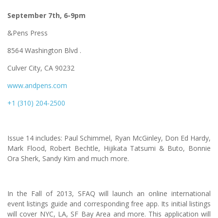
September 7th, 6-9pm
&Pens Press
8564 Washington Blvd .
Culver City, CA 90232
www.andpens.com
+1 (310) 204-2500
Issue 14 includes: Paul Schimmel, Ryan McGinley, Don Ed Hardy,
Mark Flood, Robert Bechtle, Hijikata Tatsumi & Buto, Bonnie
Ora Sherk, Sandy Kim and much more.
In the Fall of 2013, SFAQ will launch an online international
event listings guide and corresponding free app. Its initial listings
will cover NYC, LA, SF Bay Area and more. This application will