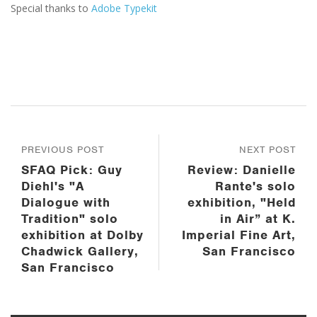
Special thanks to
Adobe Typekit
PREVIOUS POST
NEXT POST
SFAQ Pick: Guy
Review: Danielle
Diehl's "A
Rante's solo
Dialogue with
exhibition, "Held
Tradition" solo
in Air” at K.
exhibition at Dolby
Imperial Fine Art,
Chadwick Gallery,
San Francisco
San Francisco