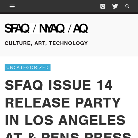
CULTURE, ART, TECHNOLOGY
UNCATEGORIZED
SFAQ ISSUE 14
RELEASE PARTY
IN LOS ANGELES
AT & PENS PRESS