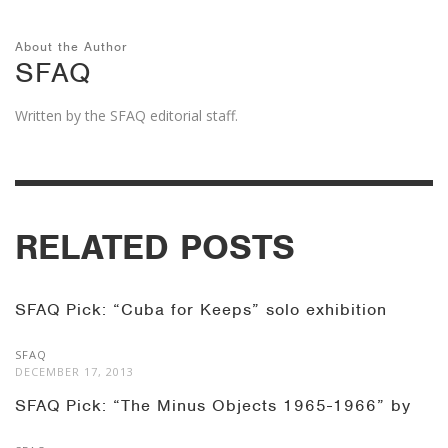
About the Author
SFAQ
Written by the SFAQ editorial staff.
RELATED POSTS
SFAQ Pick: “Cuba for Keeps” solo exhibition
SFAQ
DECEMBER 17, 2013
SFAQ Pick: “The Minus Objects 1965-1966” by