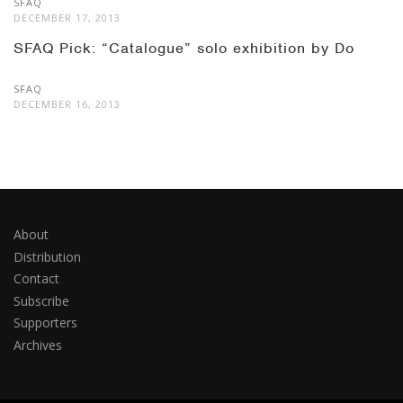
SFAQ
DECEMBER 17, 2013
SFAQ Pick: “Catalogue” solo exhibition by Do
SFAQ
DECEMBER 16, 2013
About
Distribution
Contact
Subscribe
Supporters
Archives