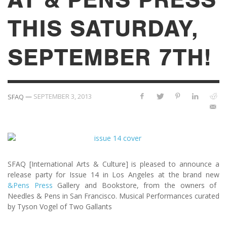
THIS SATURDAY,
SEPTEMBER 7TH!
—
SEPTEMBER 3, 2013
SFAQ
SFAQ [International Arts & Culture] is pleased to announce a
release party for Issue 14 in Los Angeles at the brand new
&Pens Press
Gallery and Bookstore, from the owners of
Needles & Pens in San Francisco. Musical Performances curated
by Tyson Vogel of Two Gallants