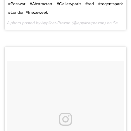
#Postwar #Abstractart #Galleryparis #red #regentspark
#London #friezeweek
A photo posted by Applicat-Prazan (@applicatprazan) on
Sep 30, 2016 at 12:52pm PDT