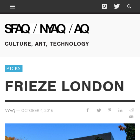
CULTURE, ART, TECHNOLOGY
PICKS
FRIEZE LONDON
—
OCTOBER 4, 2016
NYAQ