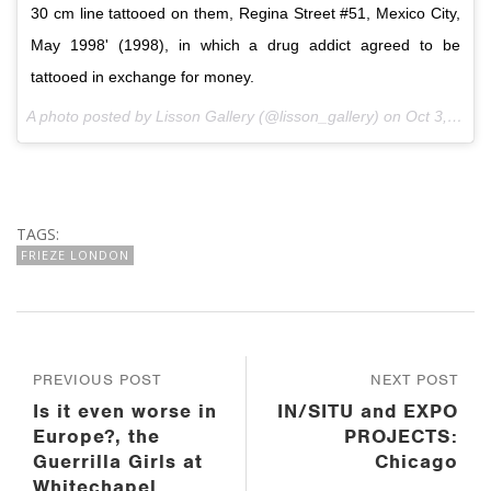
30 cm line tattooed on them, Regina Street #51, Mexico City,
May 1998' (1998), in which a drug addict agreed to be
tattooed in exchange for money.
A photo posted by Lisson Gallery (@lisson_gallery) on
Oct 3, 2016 at 7:10am PDT
TAGS:
FRIEZE LONDON
PREVIOUS POST
NEXT POST
Is it even worse in
IN/SITU and EXPO
Europe?, the
PROJECTS:
Guerrilla Girls at
Chicago
Whitechapel