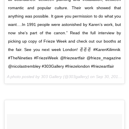
romantic and popular culture. Their work showed that
anything was possible. It gave you permission to do what you
want….In 1991 people were astonished by Karen’s work, but
now she’s part of the canon.” Read the full interview by
picking up copy of Frieze Week and check out our booths at
the fair. See you next week London! ✌️✌✌ #KarenKilimnik
#TheNineties #FriezeWeek @friezeartfair @frieze_magazine
@nicolastrembley #303Gallery #friezelondon #friezeartfair
A photo posted by 303 Gallery (@303gallery) on
Sep 30, 2016 at 9:18am PDT