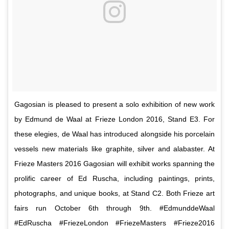
Gagosian is pleased to present a solo exhibition of new work
by Edmund de Waal at Frieze London 2016, Stand E3. For
these elegies, de Waal has introduced alongside his porcelain
vessels new materials like graphite, silver and alabaster. At
Frieze Masters 2016 Gagosian will exhibit works spanning the
prolific career of Ed Ruscha, including paintings, prints,
photographs, and unique books, at Stand C2. Both Frieze art
fairs run October 6th through 9th. #EdmunddeWaal
#EdRuscha #FriezeLondon #FriezeMasters #Frieze2016