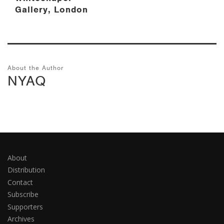
Gallery, London
About the Author
NYAQ
About
Distribution
Contact
Subscribe
Supporters
Archives