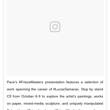
Pace's #FriezeMasters presentation features a selection of
work spanning the career of #LucasSamaras. Stop by stand
C9 from October 6-9 to explore the artist's paintings, works
on paper, mixed-media sculpture, and uniquely manipulated