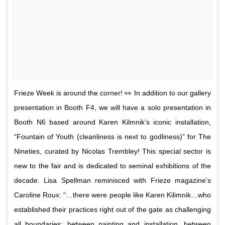
Frieze Week is around the corner! 👀 In addition to our gallery
presentation in Booth F4, we will have a solo presentation in
Booth N6 based around Karen Kilmnik’s iconic installation,
“Fountain of Youth (cleanliness is next to godliness)” for The
Nineties, curated by Nicolas Trembley! This special sector is
new to the fair and is dedicated to seminal exhibitions of the
decade. Lisa Spellman reminisced with Frieze magazine’s
Caroline Roux: “…there were people like Karen Kilimnik…who
established their practices right out of the gate as challenging
all boundaries: between painting and installation, between