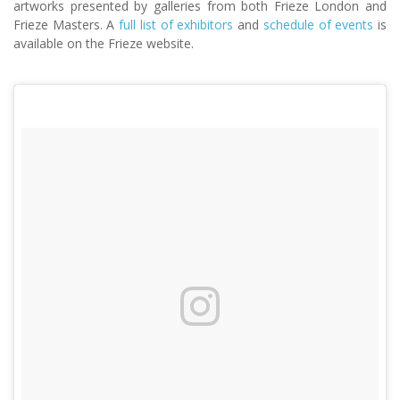
artworks presented by galleries from both Frieze London and
Frieze Masters. A
full list of exhibitors
and
schedule of events
is
available on the Frieze website.