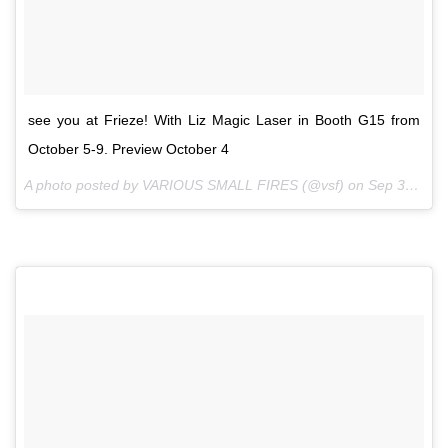
see you at Frieze! With Liz Magic Laser in Booth G15 from
October 5-9. Preview October 4
A photo posted by VARIOUS SMALL FIRES (@vsf) on
Sep 30, 2016 at 1:59pm PDT