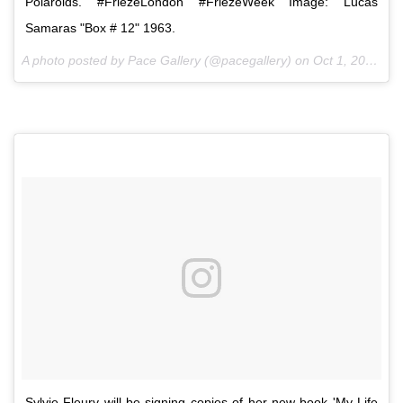
Polaroids. #FriezeLondon #FriezeWeek Image: Lucas
Samaras "Box # 12" 1963.
A photo posted by Pace Gallery (@pacegallery) on
Oct 1, 2016 at 7:22am PDT
Sylvie Fleury will be signing copies of her new book 'My Life