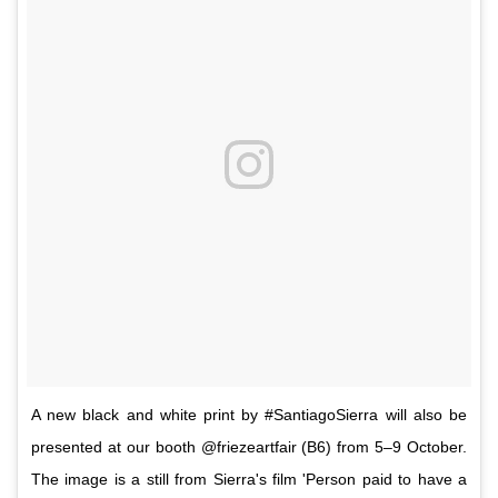
A new black and white print by #SantiagoSierra will also be
presented at our booth @friezeartfair (B6) from 5–9 October.
The image is a still from Sierra's film 'Person paid to have a