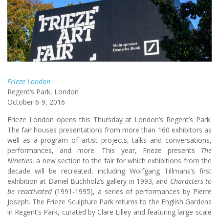
Frieze London
Regent’s Park, London
October 6-9, 2016
Frieze London opens this Thursday at London’s Regent’s Park.
The fair houses presentations from more than 160 exhibitors as
well as a program of artist projects, talks and conversations,
performances, and more. This year, Frieze presents
The
Nineties
, a new section to the fair for which exhibitions from the
decade will be recreated, including Wolfgang Tillmans’s first
exhibition at Daniel Buchholz’s gallery in 1993, and
Characters to
be reactivated
(1991-1995), a series of performances by Pierre
Joseph. The Frieze Sculpture Park returns to the English Gardens
in Regent’s Park, curated by Clare Lilley and featuring large-scale