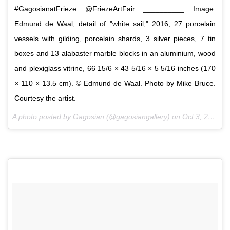
#GagosianatFrieze @FriezeArtFair __________ Image:
Edmund de Waal, detail of "white sail," 2016, 27 porcelain
vessels with gilding, porcelain shards, 3 silver pieces, 7 tin
boxes and 13 alabaster marble blocks in an aluminium, wood
and plexiglass vitrine, 66 15/6 × 43 5/16 × 5 5/16 inches (170
× 110 × 13.5 cm). © Edmund de Waal. Photo by Mike Bruce.
Courtesy the artist.
A photo posted by Gagosian (@gagosiangallery) on
Oct 3, 2016 at 7:02am PDT