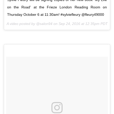
on the Road' at the Frieze London Reading Room on
Thursday October 6 at 11:30am! #sylviefleury @fleury49000
A video posted by @salon94 on
Sep 24, 2016 at 12:35pm PDT