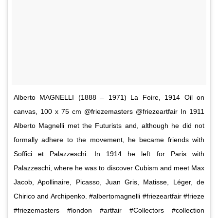
Alberto MAGNELLI (1888 – 1971) La Foire, 1914 Oil on
canvas, 100 x 75 cm @friezemasters @friezeartfair In 1911
Alberto Magnelli met the Futurists and, although he did not
formally adhere to the movement, he became friends with
Soffici et Palazzeschi. In 1914 he left for Paris with
Palazzeschi, where he was to discover Cubism and meet Max
Jacob, Apollinaire, Picasso, Juan Gris, Matisse, Léger, de
Chirico and Archipenko. #albertomagnelli #friezeartfair #frieze
#friezemasters #london #artfair #Collectors #collection