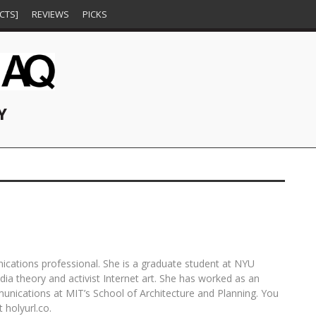
CTS]
REVIEWS
PICKS
Y
E,
VITO ACCONCI: IN CONVERSATION
REPRESSION BREEDS RESISTANCE
FOLLOW THE (COLLECTIVE) YELLOW
DEFYING THE NARRATIVE:
ES
WITH JOCKO WEYLAND
BRICK ROAD AT CONDO 2017
CONTEMPORARY ART FROM WEST
HUEY NEWTON
OCTOBER 15, 2025
AND SOUTHERN AFRICA AT EVER
JOCKO WEYLAND
PERWANA NAZIF
OCTOBER 25, 2025
JANUARY 26, 2017
GOLD [PROJECTS], SAN FRANCISCO
SFAQ
SEPTEMBER 12, 2018
unications professional. She is a graduate student at NYU
dia theory and activist Internet art. She has worked as an
munications at MIT’s School of Architecture and Planning. You
 holyurl.co.