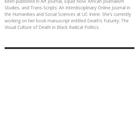
been published in Art Journal, Equid Novi: African Journalism
Studies, and Trans-Scripts: An Interdisciplinary Online Journal in
the Humanities and Social Sciences at UC Irvine. She’s currently
working on her book manuscript entitled Death’s Futurity: The
Visual Culture of Death in Black Radical Politics.
OCTOBER 1, 2025
STYLE WARS:
SHADES OF COOL
READ MORE