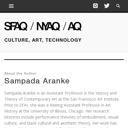
CULTURE, ART, TECHNOLOGY
About the Author
Sampada Aranke
Sampada Aranke is an Assistant Professor in the History and
Theory of Contemporary Art at the San Francisco Art Institute.
Prior to SFAI, she was a Visiting Assistant Professor in Art
History at the University of Illinois, Chicago. Her research
interests include performance theories of embodiment, visual
culture, and black cultural and aesthetic theory. Her work has