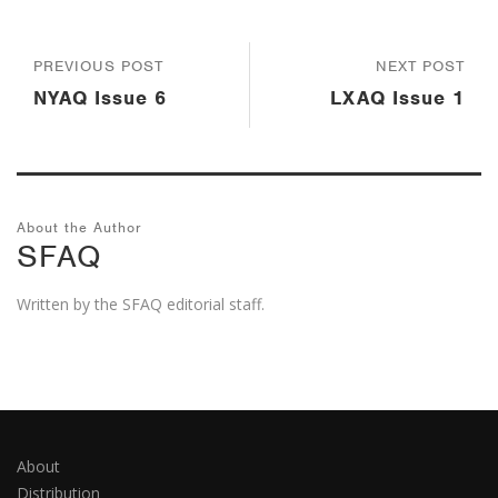
PREVIOUS POST
NEXT POST
NYAQ Issue 6
LXAQ Issue 1
About the Author
SFAQ
Written by the SFAQ editorial staff.
About
Distribution