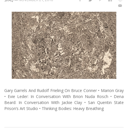
Gary Garrels And Rudolf Frieling On Bruce Conner • Marion Gray
• Evie Leder: In Conversation With Brion Nuda Rosch • Dena
Beard: In Conversation With Jackie Clay • San Quentin State
Prison’s Art Studio • Thinking Bodies: Heavy Breathing