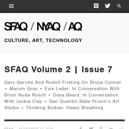
CULTURE, ART, TECHNOLOGY
SFAQ Volume 2 | Issue 7
Gary Garrels And Rudolf Frieling On Bruce Conner
• Marion Gray • Evie Leder: In Conversation With
Brion Nuda Rosch • Dena Beard: In Conversation
With Jackie Clay • San Quentin State Prison’s Art
Studio • Thinking Bodies: Heavy Breathing
—
NOVEMBER 21, 2016
SFAQ