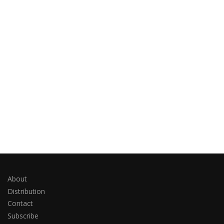
About
Distribution
Contact
Subscribe