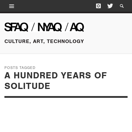
CULTURE, ART, TECHNOLOGY
POSTS TAGGED
A HUNDRED YEARS OF
SOLITUDE
NOVEMBER 7, 2015
THREE DECADES OF