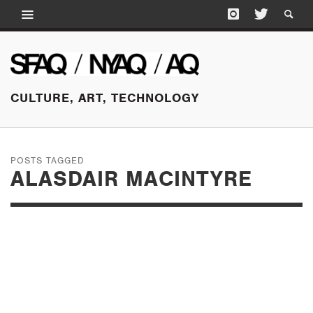
CULTURE, ART, TECHNOLOGY
POSTS TAGGED
ALASDAIR MACINTYRE
MARCH 17, 2016
THE DIFFICULTY OF
IMAGINATION: RED