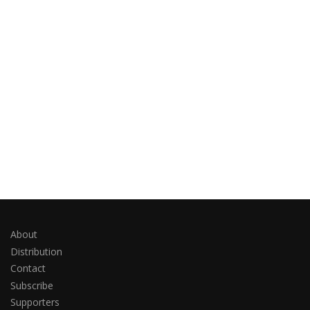
About
Distribution
Contact
Subscribe
Supporters