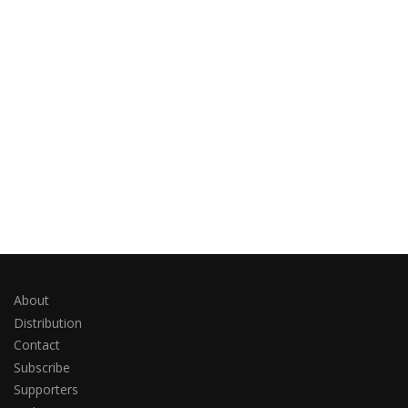
About
Distribution
Contact
Subscribe
Supporters