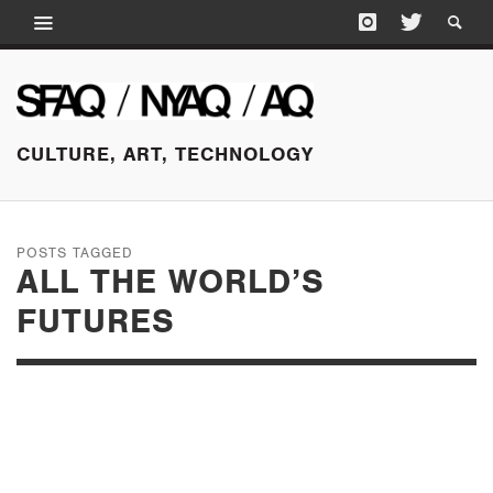
CULTURE, ART, TECHNOLOGY
POSTS TAGGED
ALL THE WORLD’S
FUTURES
MAY 24, 2015
SUNDAY EDITION: