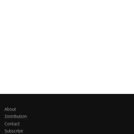
About
Distribution
Contact
Subscribe