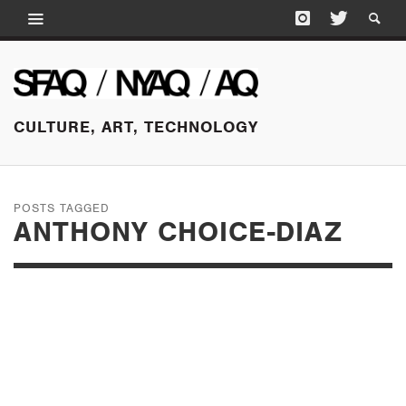
CULTURE, ART, TECHNOLOGY
POSTS TAGGED
ANTHONY CHOICE-DIAZ
JUNE 16, 2015
THAT DOMINO
EFFECT: THE HIDDEN