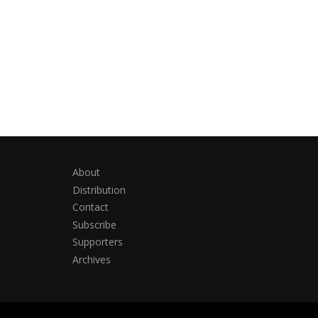
About
Distribution
Contact
Subscribe
Supporters
Archives