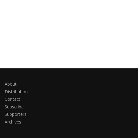
About
Distribution
Contact
Subscribe
Supporters
Archives